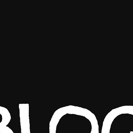
WORK
ABOUT
CONTACT
BLO