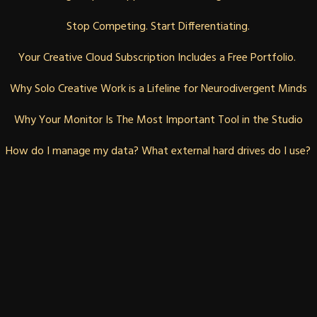
Stop Competing. Start Differentiating.
Your Creative Cloud Subscription Includes a Free Portfolio. 
Why Solo Creative Work is a Lifeline for Neurodivergent Minds
Why Your Monitor Is The Most Important Tool in the Studio
How do I manage my data? What external hard drives do I use?
BLOG
ABOUT
CONTACT