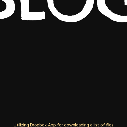
Utilizing Dropbox App for downloading a list of files