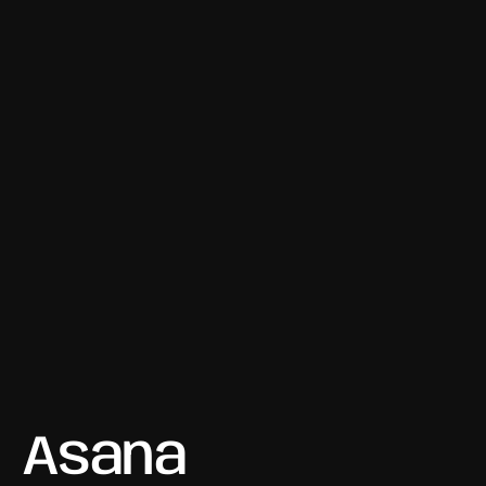
Asana