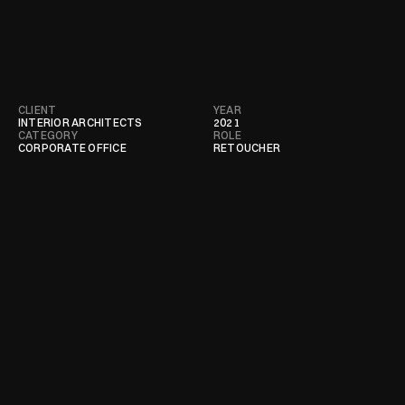
CLIENT
YEAR
INTERIOR ARCHITECTS
2021
CATEGORY
ROLE
CORPORATE OFFICE
RETOUCHER