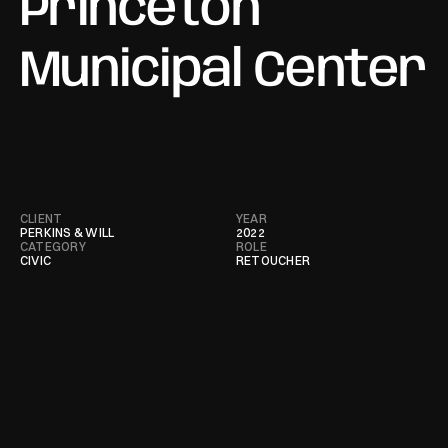
Princeton 
Municipal Center
CLIENT
YEAR
PERKINS & WILL
2022
CATEGORY
ROLE
CIVIC
RETOUCHER