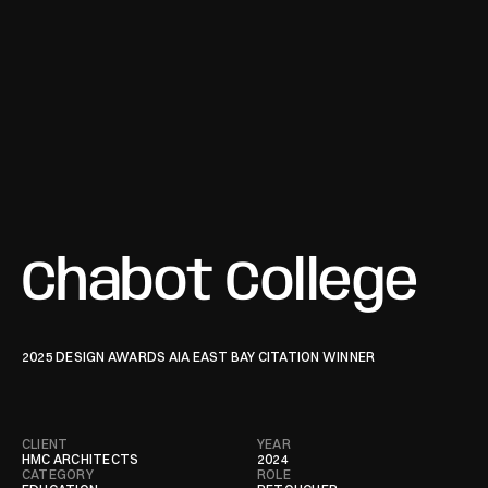
Chabot College
2025 DESIGN AWARDS AIA EAST BAY CITATION WINNER 
CLIENT
YEAR
HMC ARCHITECTS
2024
CATEGORY
ROLE